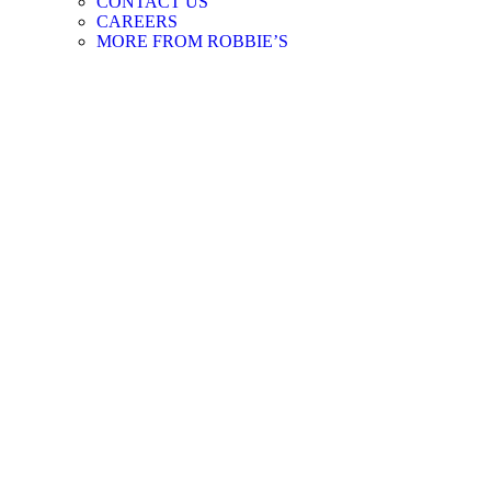
CONTACT US
CAREERS
MORE FROM ROBBIE’S