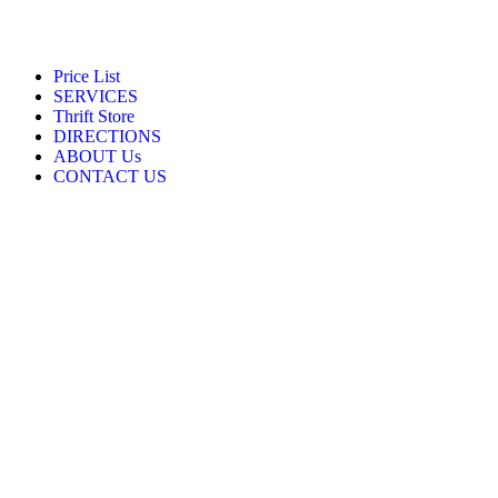
Price List
SERVICES
Thrift Store
DIRECTIONS
ABOUT Us
CONTACT US