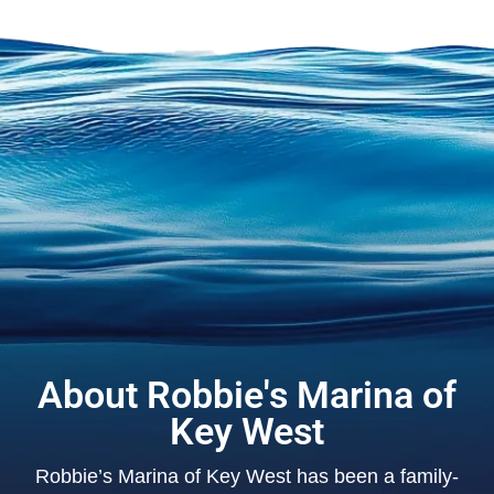
About Robbie's Marina of
Key West
Robbie’s Marina of Key West has been a family-