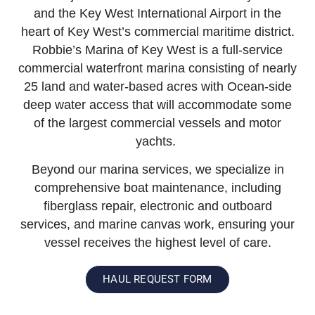
and the Key West International Airport in the
heart of Key West’s commercial maritime district.
Robbie’s Marina of Key West is a full-service
commercial waterfront marina consisting of nearly
25 land and water-based acres with Ocean-side
deep water access that will accommodate some
of the largest commercial vessels and motor
yachts.
Beyond our marina services, we specialize in
comprehensive boat maintenance, including
fiberglass repair, electronic and outboard
services, and marine canvas work, ensuring your
vessel receives the highest level of care.
HAUL REQUEST FORM