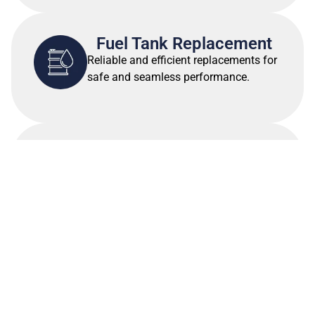
Fuel Tank Replacement
Reliable and efficient replacements for
safe and seamless performance.
Canvas & Upholstery
Work
Custom designs to enhance
functionality and aesthetics
VIEW ALL SERVICES