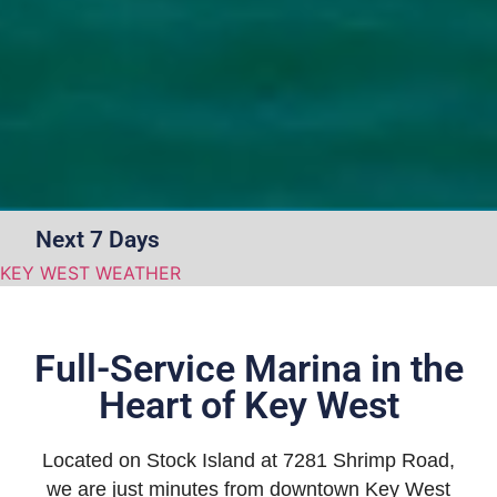
Next 7 Days
KEY WEST WEATHER
Full-Service Marina in the
Heart of Key West
Located on Stock Island at 7281 Shrimp Road,
we are just minutes from downtown Key West