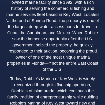
owned marine facility since 1992, with a rich
history of serving the commercial fishing and
marine services fleet based in Key West. Located
‘at the end of Shrimp Road,’ the property is one of
the largest deep-water access ports for travel to
Cuba, the Caribbean, and Mexico. When Robbie
saw the immense opportunity after the U.S.
government seized the property, he quickly
responded to their auction, becoming the proud
owner of one of the most unique marina
properties in Florida—if not the entire East Coast
of the U.S.
Today, Robbie’s Marina of Key West is widely
recognized through its flagship operation,
Robbie’s of Islamorada, which continues the
family tradition of entrepreneurship while guiding
Robbie’s Marina of Key West toward new and