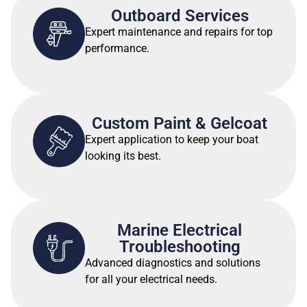
Outboard Services
Expert maintenance and repairs for top
performance.
Custom Paint & Gelcoat
Expert application to keep your boat
looking its best.
Marine Electrical
Troubleshooting
Advanced diagnostics and solutions
for all your electrical needs.