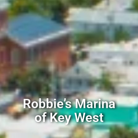
Robbie’s Marina
of Key West