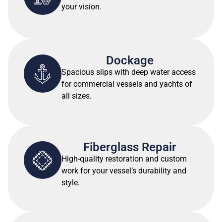
your vision.
Dockage
Spacious slips with deep water access
for commercial vessels and yachts of
all sizes.
Fiberglass Repair
High-quality restoration and custom
work for your vessel’s durability and
style.