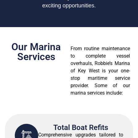
exciting opportunities.
Our Marina
From routine maintenance
Services
to complete vessel
overhauls, Robbie’s Marina
of Key West is your one-
stop maritime service
provider. Some of our
marina services include:
Total Boat Refits
Comprehensive upgrades tailored to